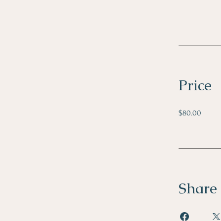
Price
$80.00
Share