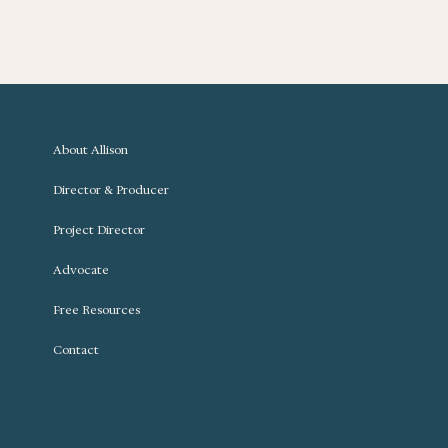
About Allison
Director & Producer
Project Director
Advocate
Free Resources
Contact