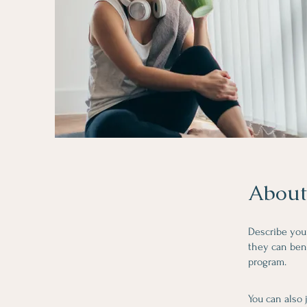
About
Describe you
they can bene
program.
You can also 