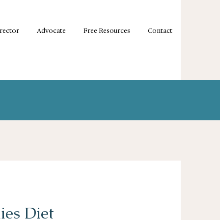
irector
Advocate
Free Resources
Contact
ies Diet