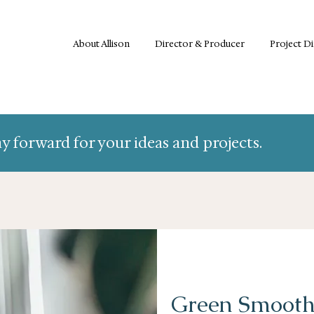
About Allison
Director & Producer
Project D
y forward for your ideas and projects.
Green Smooth