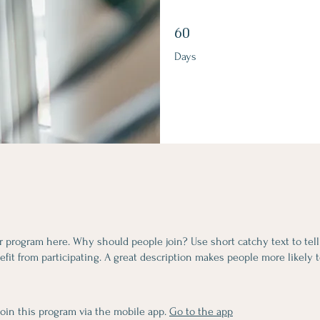
60 Days
60
Days
r program here. Why should people join? Use short catchy text to tel
fit from participating. A great description makes people more likely t
join this program via the mobile app.
Go to the app