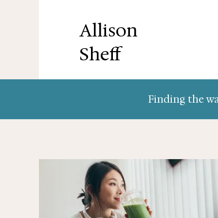
Allison
Sheff
Finding the wa