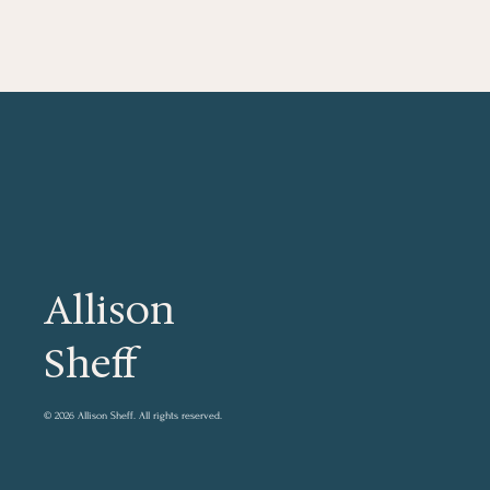
Allison
Sheff
© 2026 Allison Sheff.
All rights reserved.