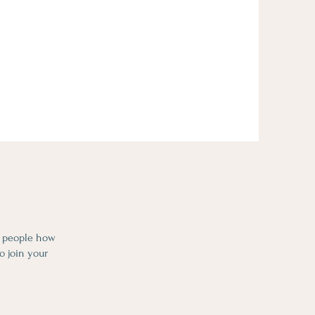
l people how
o join your